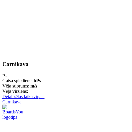
Carnikava
°C
Gaisa spiediens:
hPs
Vēja stiprums:
m/s
Vēja virziens:
Detalizētas laika ziņas:
Carnikava