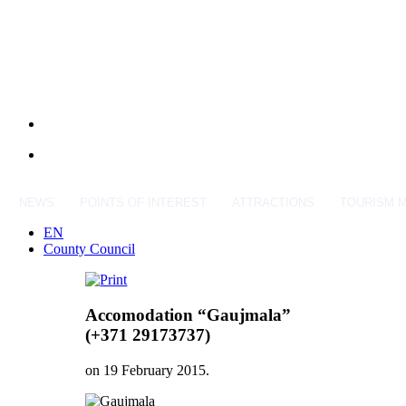
NEWS
POINTS OF INTEREST
ATTRACTIONS
TOURISM 
EN
County Council
Accomodation “Gaujmala”
(+371 29173737)
on
19 February 2015
.