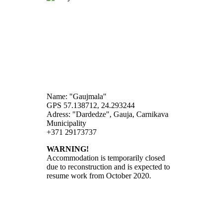
Name: "Gaujmala"
GPS 57.138712, 24.293244
Adress: "Dardedze", Gauja, Carnikava
Municipality
+371 29173737
WARNING!
Accommodation is temporarily closed
due to reconstruction and is expected to
resume work from October 2020.