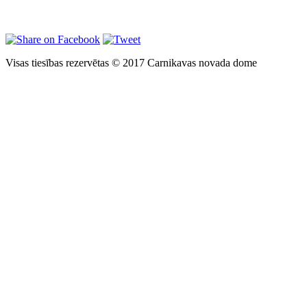
Visas tiesības rezervētas © 2017 Carnikavas novada dome