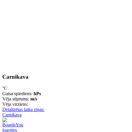
Carnikava
°C
Gaisa spiediens:
hPs
Vēja stiprums:
m/s
Vēja virziens:
Detalizētas laika ziņas:
Carnikava