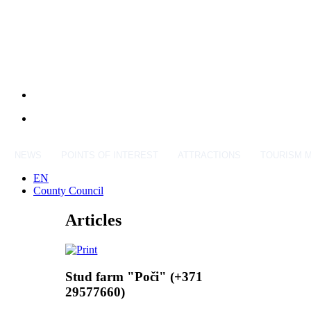
NEWS
POINTS OF INTEREST
ATTRACTIONS
TOURISM 
EN
County Council
Articles
Stud farm "Poči" (+371
29577660)