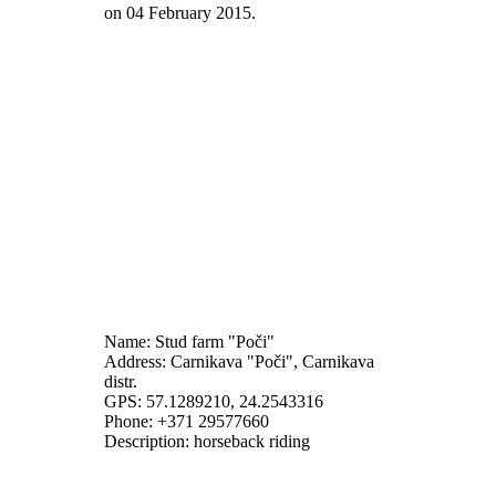
on
04 February 2015
.
Name: Stud farm "Poči"
Address: Carnikava "Poči", Carnikava
distr.
GPS: 57.1289210, 24.2543316
Phone: +371 29577660
Description: horseback riding