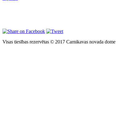
Visas tiesības rezervētas © 2017 Carnikavas novada dome