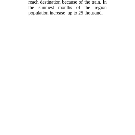
reach destination because of the train. In
the sunniest months of the region
population increase up to 25 thousand.