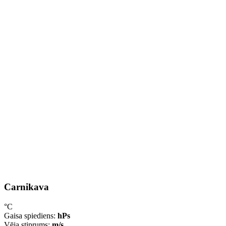
Carnikava
°C
Gaisa spiediens:
hPs
Vēja stiprums:
m/s