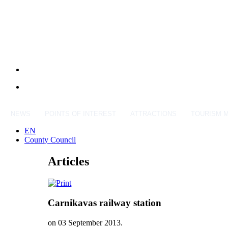
NEWS
POINTS OF INTEREST
ATTRACTIONS
TOURISM 
EN
County Council
Articles
Carnikavas railway station
on
03 September 2013
.