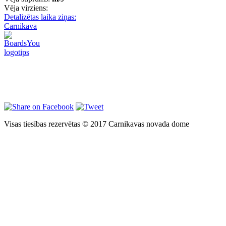
Vēja virziens:
Detalizētas laika ziņas:
Carnikava
Visas tiesības rezervētas © 2017 Carnikavas novada dome