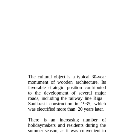
The cultural object is a typical 30-year
monument of wooden architecture. Its
favorable strategic position contributed
to the development of several major
roads, including the railway line Riga -
Saulkrasti construction in 1935, which
was electrified more than 20 years later.
There is an increasing number of
holidaymakers and residents during the
summer season, as it was convenient to