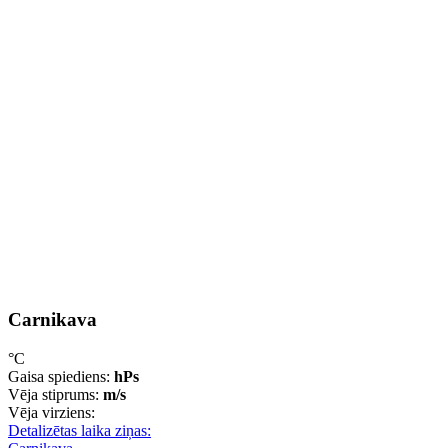
Carnikava
°C
Gaisa spiediens:
hPs
Vēja stiprums:
m/s
Vēja virziens:
Detalizētas laika ziņas: