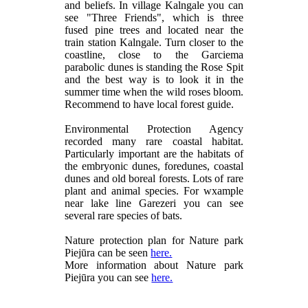
and beliefs. In village Kalngale you can
see "Three Friends", which is three
fused pine trees and located near the
train station Kalngale. Turn closer to the
coastline, close to the Garciema
parabolic dunes is standing the Rose Spit
and the best way is to look it in the
summer time when the wild roses bloom.
Recommend to have local forest guide.
Environmental Protection Agency
recorded many rare coastal habitat.
Particularly important are the habitats of
the embryonic dunes, foredunes, coastal
dunes and old boreal forests. Lots of rare
plant and animal species. For wxample
near lake line Garezeri you can see
several rare species of bats.
Nature protection plan for Nature park
Piejūra can be seen
here.
More information about Nature park
Piejūra you can see
here.