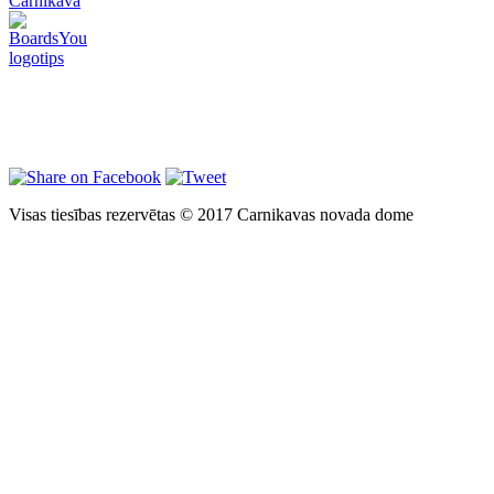
Carnikava
Visas tiesības rezervētas © 2017 Carnikavas novada dome