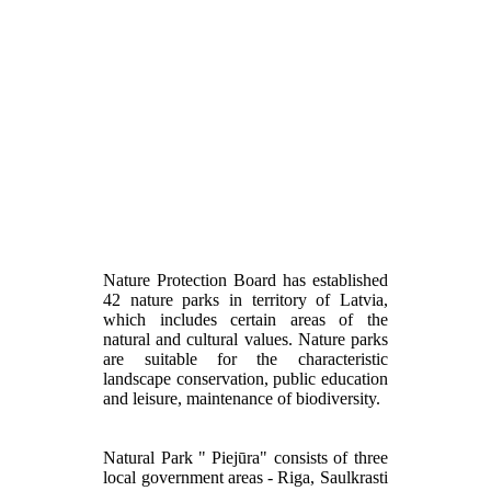
Nature Protection Board has established
42 nature parks in territory of Latvia,
which includes certain areas of the
natural and cultural values. Nature parks
are suitable for the characteristic
landscape conservation, public education
and leisure, maintenance of biodiversity.
Natural Park " Piejūra" consists of three
local government areas - Riga, Saulkrasti