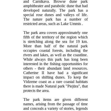
and Carnikava. Browse dune park
amphitheater and parabolic dune that had
developed naturally. The park has a
special rose dunes and valleys of life.
The nature park has a number of
restricted areas, such as Lake Ummis .
The park area covers approximately one
fifth of the territory of the region which
is stretching along the sea for 19 km.
More than half of the natural park
occupies coastal forests, including the
rivers and lakes, as well as the coastline.
While always this park has long been
interested in the fishing opportunities for
others - their abundant land resources.
Catherine II have had a significant
impact on shifting dunes. To keep the
Vidzeme coast as a rare coastal habitats
there is made Natural park "Piejūra", that
protects the area.
The park items are given different
names, arising from the passage of time
and conceals a variety of stories, legends