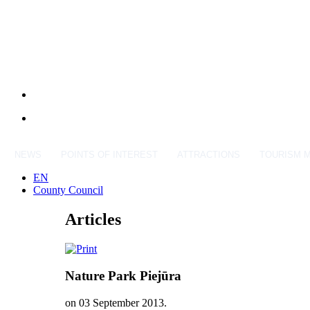
NEWS
POINTS OF INTEREST
ATTRACTIONS
TOURISM 
EN
County Council
Articles
Nature Park Piejūra
on
03 September 2013
.