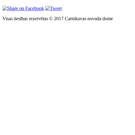
Visas tiesības rezervētas © 2017 Carnikavas novada dome