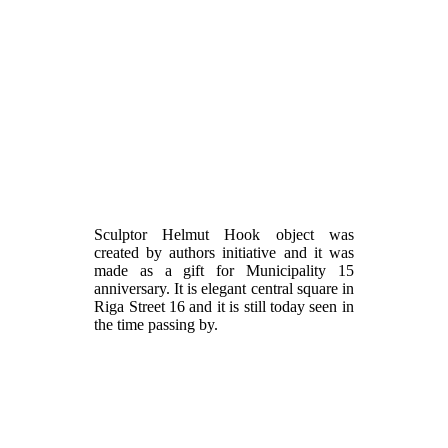
Sculptor Helmut Hook object was
created by authors initiative and it was
made as a gift for Municipality 15
anniversary. It is elegant central square in
Riga Street 16 and it is still today seen in
the time passing by.