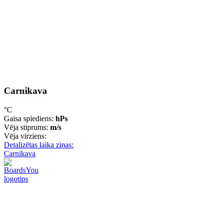
Carnikava
°C
Gaisa spiediens:
hPs
Vēja stiprums:
m/s
Vēja virziens:
Detalizētas laika ziņas:
Carnikava