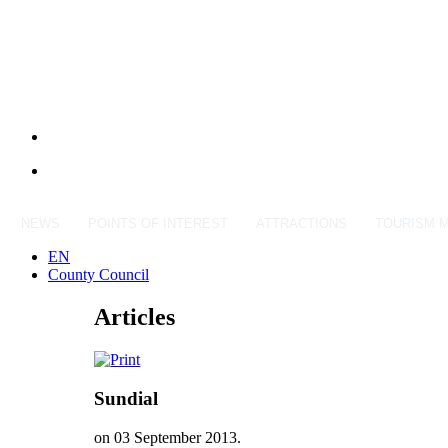
NEWS
POINTS OF INTEREST
ATTRACTIONS
TOURISM 
EN
County Council
Articles
Sundial
on
03 September 2013
.