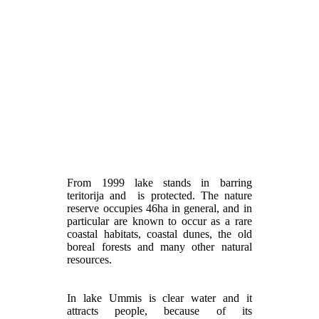
From 1999 lake stands in barring
teritorija and is protected. The nature
reserve occupies 46ha in general, and in
particular are known to occur as a rare
coastal habitats, coastal dunes, the old
boreal forests and many other natural
resources.
In lake Ummis is clear water and it
attracts people, because of its