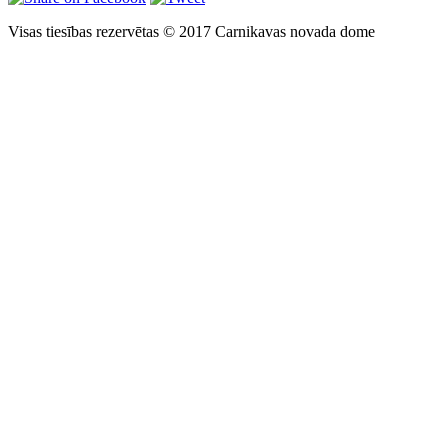
Visas tiesības rezervētas © 2017 Carnikavas novada dome