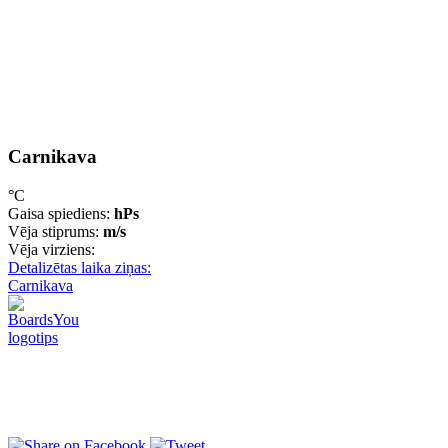
Carnikava
°C
Gaisa spiediens:
hPs
Vēja stiprums:
m/s
Vēja virziens:
Detalizētas laika ziņas:
Carnikava