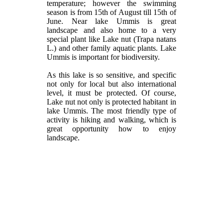
temperature; however the swimming
season is from 15th of August till 15th of
June. Near lake Ummis is great
landscape and also home to a very
special plant like Lake nut (Trapa natans
L.) and other family aquatic plants. Lake
Ummis is important for biodiversity.
As this lake is so sensitive, and specific
not only for local but also international
level, it must be protected. Of course,
Lake nut not only is protected habitant in
lake Ummis. The most friendly type of
activity is hiking and walking, which is
great opportunity how to enjoy
landscape.