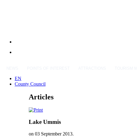
NEWS
POINTS OF INTEREST
ATTRACTIONS
TOURISM 
EN
County Council
Articles
Lake Ummis
on
03 September 2013
.