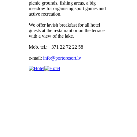
picnic grounds, fishing areas, a big
meadow for organising sport games and
active recreation.
We offer lavish breakfast for all hotel
guests at the restaurant or on the terrace
with a view of the lake.
Mob. tel.: +371 22 72 22 58
e-mail: