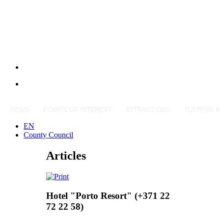
NEWS
POINTS OF INTEREST
ATTRACTIONS
TOURISM 
EN
County Council
Articles
Hotel "Porto Resort" (+371 22
72 22 58)