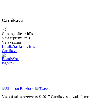
Carnikava
°C
Gaisa spiediens:
hPs
Vēja stiprums:
m/s
Vēja virziens:
Detalizētas laika ziņas:
Carnikava
Visas tiesības rezervētas © 2017 Carnikavas novada dome