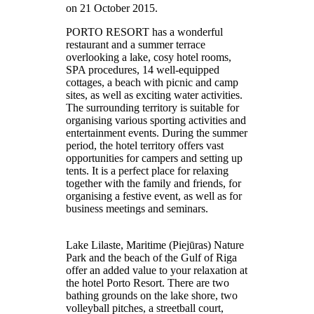
on
21 October 2015
.
PORTO RESORT has a wonderful
restaurant and a summer terrace
overlooking a lake, cosy hotel rooms,
SPA procedures, 14 well-equipped
cottages, a beach with picnic and camp
sites, as well as exciting water activities.
The surrounding territory is suitable for
organising various sporting activities and
entertainment events. During the summer
period, the hotel territory offers vast
opportunities for campers and setting up
tents. It is a perfect place for relaxing
together with the family and friends, for
organising a festive event, as well as for
business meetings and seminars.
Lake Lilaste, Maritime (Piejūras) Nature
Park and the beach of the Gulf of Riga
offer an added value to your relaxation at
the hotel Porto Resort. There are two
bathing grounds on the lake shore, two
volleyball pitches, a streetball court,