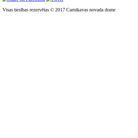
Visas tiesības rezervētas © 2017 Carnikavas novada dome