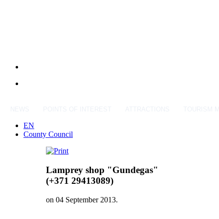
NEWS
POINTS OF INTEREST
ATTRACTIONS
TOURISM 
EN
County Council
Lamprey shop "Gundegas"
(+371 29413089)
on
04 September 2013
.