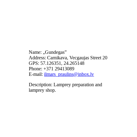
Name: „Gundegas”
Address: Carnikava, Vecgaujas Street 20
GPS: 57.126351, 24.265148
Phone: +371 29413089
E-mail:
Description: Lamprey preparation and
lamprey shop.