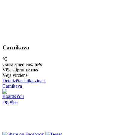
Carnikava
°C
Gaisa spiediens:
hPs
Vēja stiprums:
m/s
Vēja virziens:
Detalizētas laika ziņas:
Carnikava