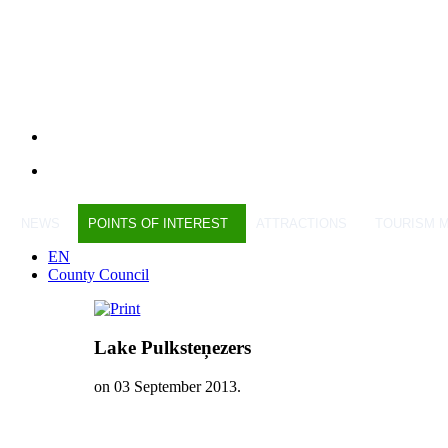
NEWS
POINTS OF INTEREST
ATTRACTIONS
TOURISM 
EN
County Council
Lake Pulksteņezers
on
03 September 2013
.