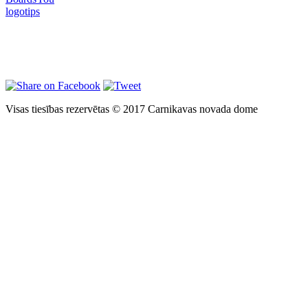
Visas tiesības rezervētas © 2017 Carnikavas novada dome