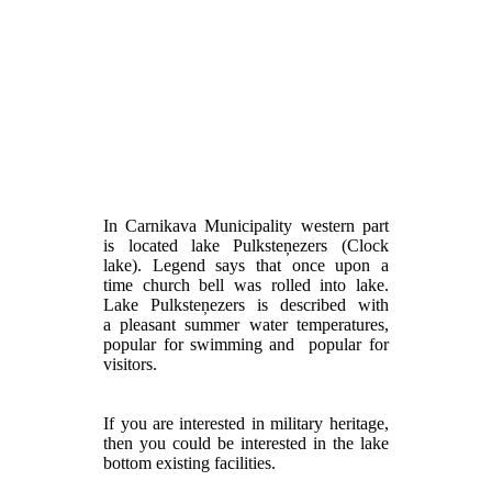
In Carnikava Municipality western part
is located lake Pulksteņezers (Clock
lake). Legend says that once upon a
time church bell was rolled into lake.
Lake Pulksteņezers is described with
a pleasant summer water temperatures,
popular for swimming and popular for
visitors.
If you are interested in military heritage,
then you could be interested in the lake
bottom existing facilities.