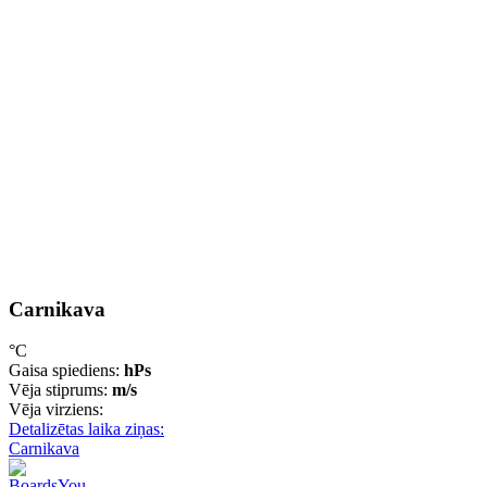
Carnikava
°C
Gaisa spiediens:
hPs
Vēja stiprums:
m/s
Vēja virziens:
Detalizētas laika ziņas:
Carnikava